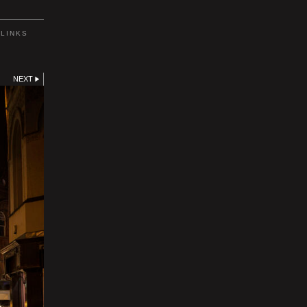
LINKS
NEXT