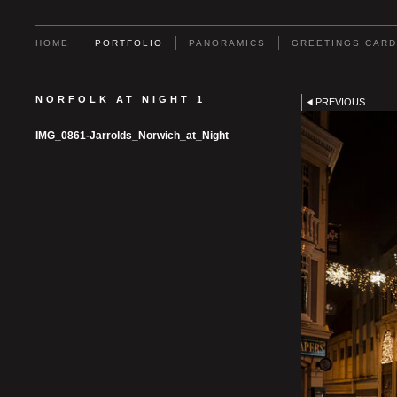
HOME
PORTFOLIO
PANORAMICS
GREETINGS CAR
NORFOLK AT NIGHT 1
PREVIOUS
IMG_0861-Jarrolds_Norwich_at_Night