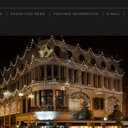
DS
EXHIBITION NEWS
FURTHER INFORMATION
E-MAIL