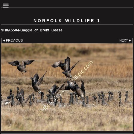
NORFOLK WILDLIFE 1
9H0A5504-Gaggle_of_Brent_Geese
PREVIOUS
NEXT