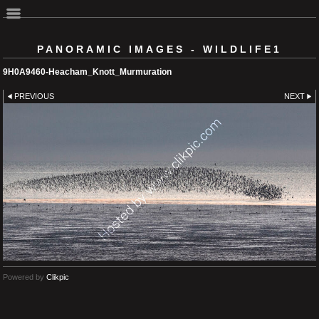
PANORAMIC IMAGES - WILDLIFE1
9H0A9460-Heacham_Knott_Murmuration
PREVIOUS
NEXT
Powered by
Clikpic