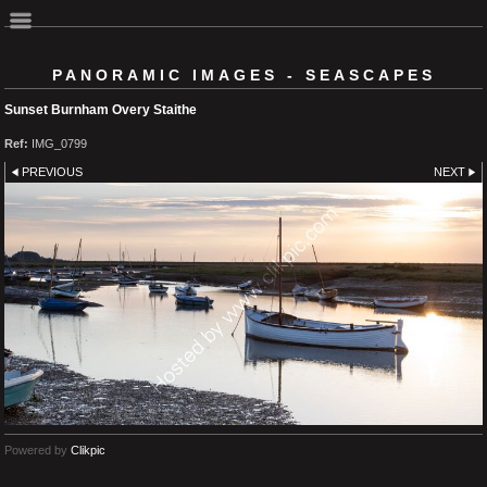
PANORAMIC IMAGES - SEASCAPES
Sunset Burnham Overy Staithe
Ref:
IMG_0799
PREVIOUS
NEXT
Powered by
Clikpic